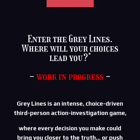
Enter the Grey Lines.
Where will your choices
lead you?"
-
work in progress
-
Grey Lines is an intense, choice-driven
third-person
action-investigation game,
where every decision you make could
bring you closer to the
truth… or push