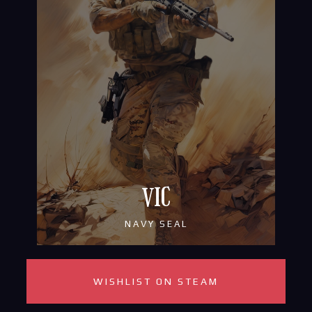
VIC
NAVY SEAL
WISHLIST ON STEAM