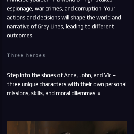
espionage, war crimes, and corruption. Your
actions and decisions will shape the world and
narrative of Grey Lines, leading to different
outcomes.
Three heroes
Step into the shoes of Anna, John, and Vic –
three unique characters with their own personal
missions, skills, and moral dilemmas. »