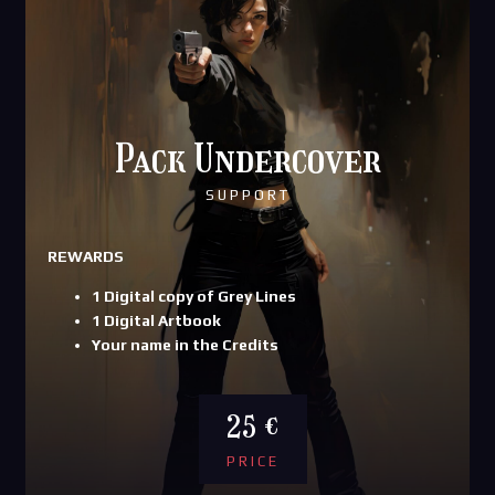
Pack Undercover
SUPPORT
REWARDS
1 Digital copy of Grey Lines
1 Digital Artbook
Your name in the Credits
25 €
PRICE