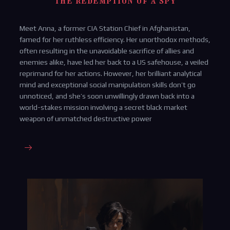
The redemption of a spy
Meet Anna, a former CIA Station Chief in Afghanistan,
famed for her ruthless efficiency. Her unorthodox methods,
often resulting in the unavoidable sacrifice of allies and
enemies alike, have led her back to a US safehouse, a veiled
reprimand for her actions. However, her brilliant analytical
mind and exceptional social manipulation skills don’t go
unnoticed, and she’s soon unwillingly drawn back into a
world-stakes mission involving a secret black market
weapon of unmatched destructive power