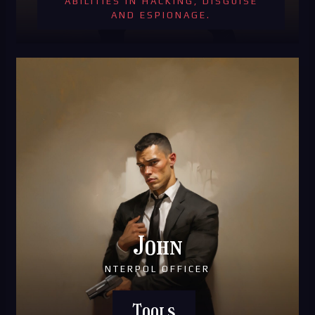
ABILITIES IN HACKING, DISGUISE
AND ESPIONAGE.
John
NTERPOL OFFICER
Tools