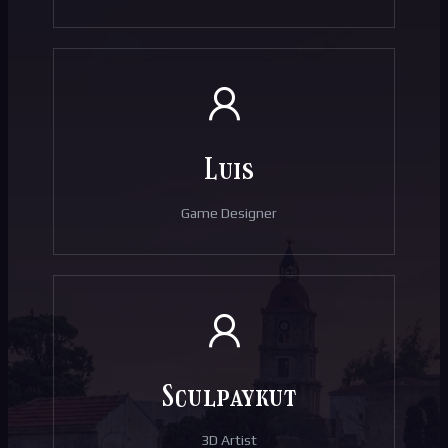
Luis
Game Designer
Sculpaykut
3D Artist