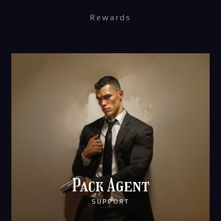
Rewards
Pack Agent
SUPPORT