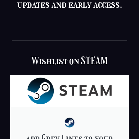
updates and early access.
Wishlist on STEAM
add Grey Lines to your