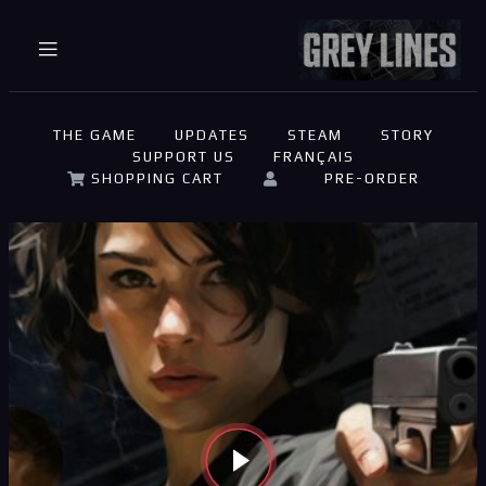
THE GAME
UPDATES
STEAM
STORY
SUPPORT US
FRANÇAIS
on
Panier
Support
Validation
SHOPPING CART
PRE-ORDER
ompte
de la
commande