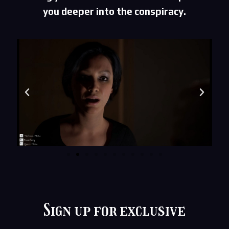
you deeper into the conspiracy.
Sign up for exclusive