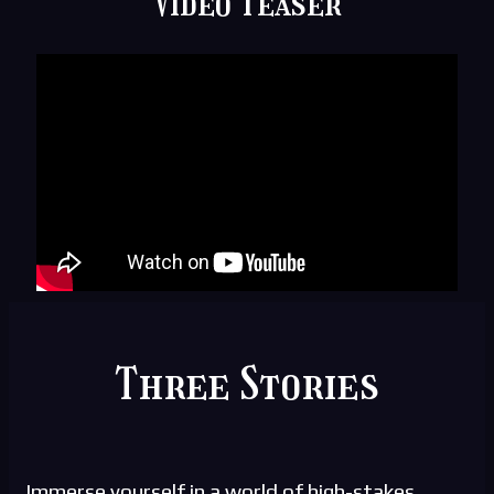
Video Teaser
Three Stories
Immerse yourself in a world of high-stakes