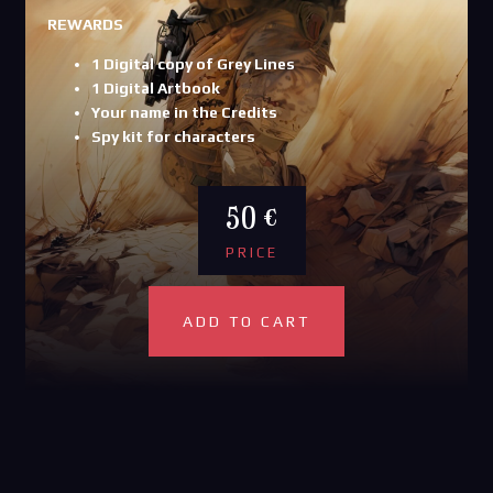
REWARDS
1 Digital copy of Grey Lines
1 Digital Artbook
Your name in the Credits
Spy kit for characters
50 €
PRICE
ADD TO CART