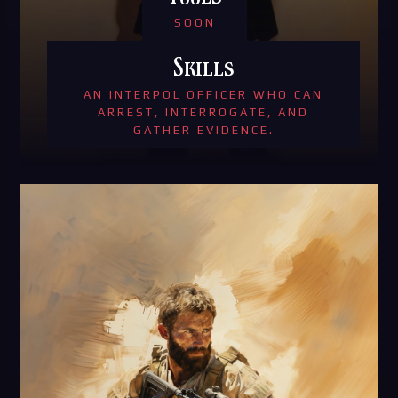
SOON
Skills
AN INTERPOL OFFICER WHO CAN
ARREST, INTERROGATE, AND
GATHER EVIDENCE.