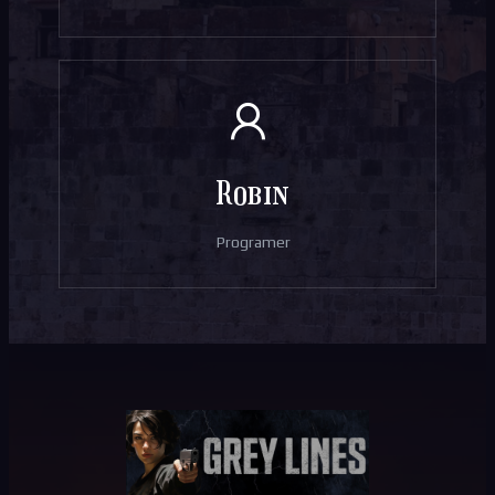
Robin
Programer