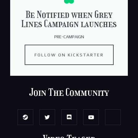
Be Notified when Grey
Lines Campaign launches
PRE-CAMPAIGN
FOLLOW ON KICKSTARTER
Join The Community