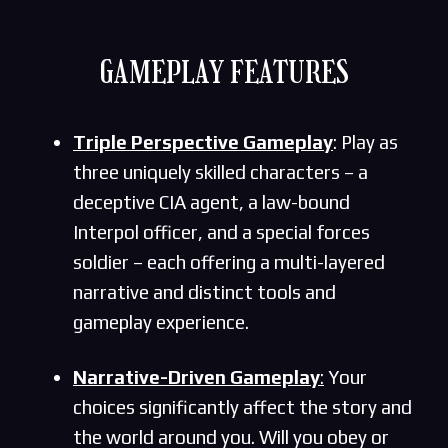
GAMEPLAY FEATURES
Triple Perspective Gameplay
: Play as
three uniquely skilled characters – a
deceptive CIA agent, a law-bound
Interpol officer, and a special forces
soldier – each offering a multi-layered
narrative and distinct tools and
gameplay experience.
Narrative-Driven Gameplay
:
Your
choices significantly affect the story and
the world around you. Will you obey or