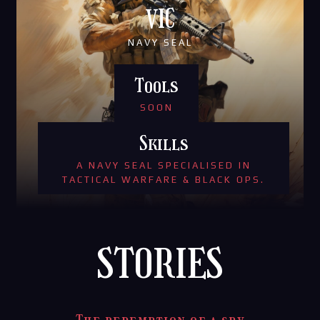
VIC
NAVY SEAL
Tools
SOON
Skills
A NAVY SEAL SPECIALISED IN
TACTICAL WARFARE & BLACK OPS.
STORIES