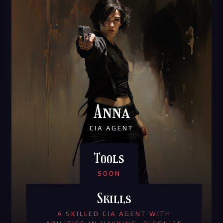
Anna
CIA AGENT
Tools
SOON
Skills
A SKILLED CIA AGENT WITH