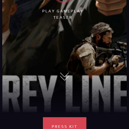
PLAY GAMEPLAY
TEASER
PRESS KIT