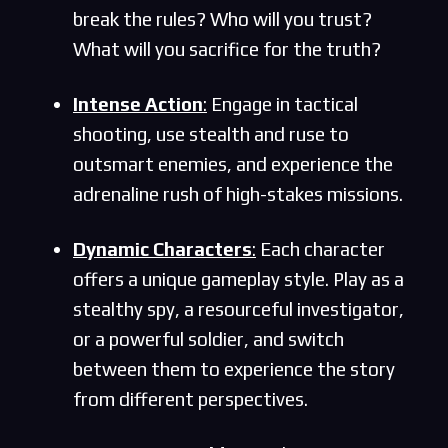
break the rules? Who will you trust?
What will you sacrifice for the truth?
Intense Action
:
Engage in tactical
shooting, use stealth and ruse to
outsmart enemies, and experience the
adrenaline rush of high-stakes missions.
Dynamic Characters
:
Each character
offers a unique gameplay style. Play as a
stealthy spy, a resourceful investigator,
or a powerful soldier, and switch
between them to experience the story
from different perspectives.