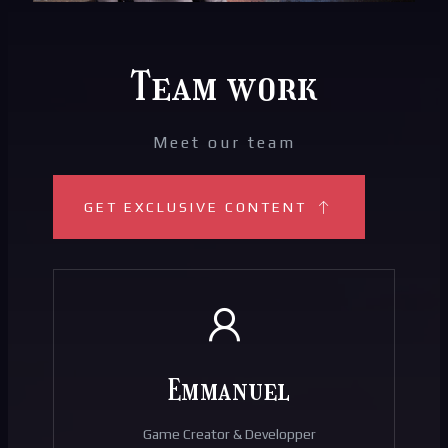
Team work
Meet our team
GET EXCLUSIVE CONTENT
Emmanuel
Game Creator & Developper