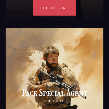
ADD TO CART
Pack Special Agent
SUPPORT