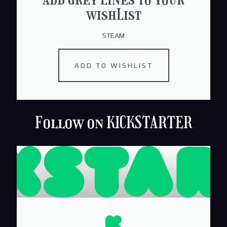
wishList
STEAM
ADD TO WISHLIST
Follow on KICKSTARTER