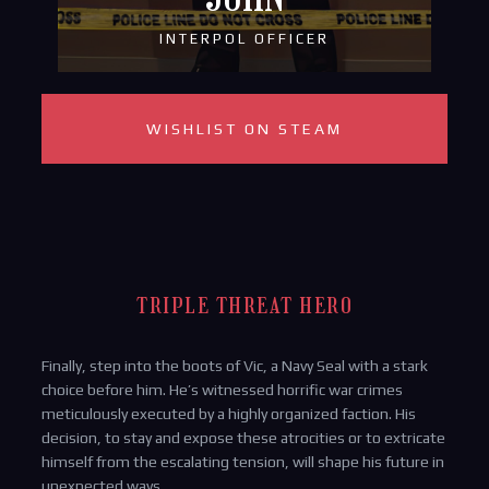
INTERPOL OFFICER
WISHLIST ON STEAM
TRIPLE THREAT HERO
Finally, step into the boots of Vic, a Navy Seal with a stark
choice before him. He’s witnessed horrific war crimes
meticulously executed by a highly organized faction. His
decision, to stay and expose these atrocities or to extricate
himself from the escalating tension, will shape his future in
unexpected ways.