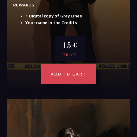
REWARDS
1 Digital copy of Grey Lines
Your name in the Credits
15 €
PRICE
ADD TO CART