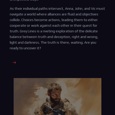
As their individual paths intersect, Anna, John, and Vic must
navigate a world where alliances are fluid and objectives
collide. Choices become actions, leading them to either
cooperate or work against each other in their quest for
truth. Grey Lines is a riveting exploration of the delicate
balance between truth and deception, right and wrong,
light and darkness. The truth is there, waiting. Are you
ready to uncover it?