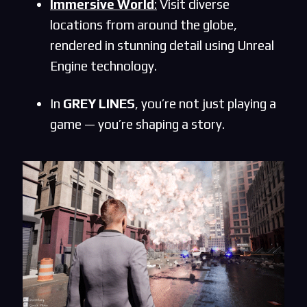
Immersive World
:
Visit diverse
locations from around the globe,
rendered in stunning detail using Unreal
Engine technology.
In
GREY LINES
, you’re not just playing a
game — you’re shaping a story.