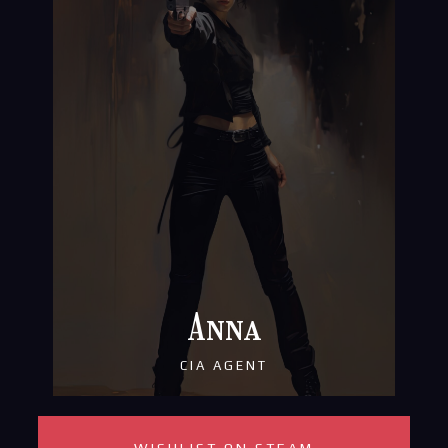
Anna
CIA AGENT