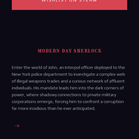
WISHLIST ON STEAM
modern day sherlock
Enter the world of John, an Interpol officer deployed to the
New York police department to investigate a complex web
of illegal weapons trades and a curious network of affluent
individuals. His mandate leads him into the dark corners of
power, where shadowy connections to private military
corporations emerge, forcing him to confront a corruption
far more insidious than he ever anticipated.