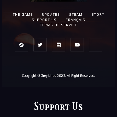
THE GAME
UPDATES
STEAM
STORY
SUPPORT US
FRANÇAIS
TERMS OF SERVICE
Copyright © Grey Lines 2023. All Right Reserved.
Support Us